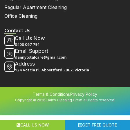
Regular Apartment Cleaning
Office Cleaning
Contact Us
Call Us Now
0400 067 791
Email Support
dannytotalcare@gmail.com
Address
124 Acacia Pl, Abbotsford 3067, Victoria
Terms & Conditions
Privacy Policy
Copyright © 2026 Dan's Cleaning Crew. All rights reserved.
CALL US NOW
GET FREE QUOTE