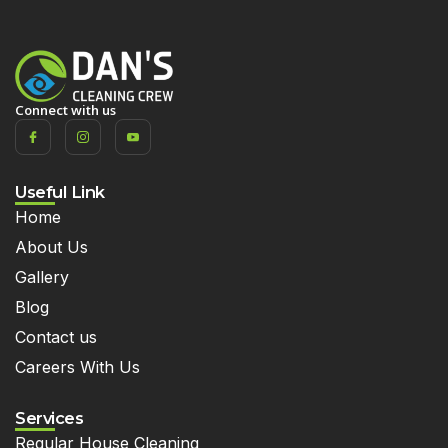
Connect with us
Useful Link
Home
About Us
Gallery
Blog
Contact us
Careers With Us
Services
Regular House Cleaning