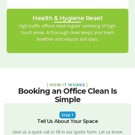
Health & Hygiene Reset
High-traffic offices need regular sanitising of high-
touch areas. A thorough clean keeps your team
healthier and reduces sick days.
[
HOW IT WORKS
]
Booking an Office Clean Is
Simple
Step 1
Tell Us About Your Space
Give us a quick call or fill in our quote form. Let us know