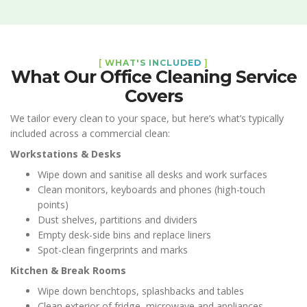
[
WHAT'S INCLUDED
]
What Our Office Cleaning Service
Covers
We tailor every clean to your space, but here’s what’s typically
included across a commercial clean:
Workstations & Desks
Wipe down and sanitise all desks and work surfaces
Clean monitors, keyboards and phones (high-touch
points)
Dust shelves, partitions and dividers
Empty desk-side bins and replace liners
Spot-clean fingerprints and marks
Kitchen & Break Rooms
Wipe down benchtops, splashbacks and tables
Clean exterior of fridge, microwave and appliances