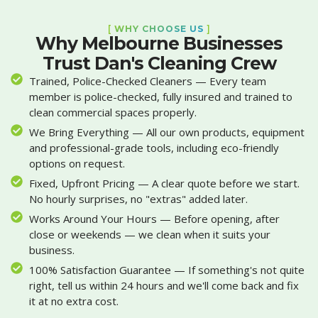
[
WHY CHOOSE US
]
Why Melbourne Businesses
Trust Dan's Cleaning Crew
Trained, Police-Checked Cleaners — Every team
member is police-checked, fully insured and trained to
clean commercial spaces properly.
We Bring Everything — All our own products, equipment
and professional-grade tools, including eco-friendly
options on request.
Fixed, Upfront Pricing — A clear quote before we start.
No hourly surprises, no "extras" added later.
Works Around Your Hours — Before opening, after
close or weekends — we clean when it suits your
business.
100% Satisfaction Guarantee — If something's not quite
right, tell us within 24 hours and we'll come back and fix
it at no extra cost.