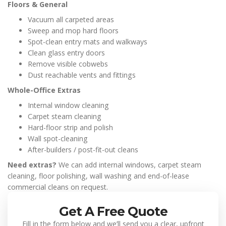
Floors & General
Vacuum all carpeted areas
Sweep and mop hard floors
Spot-clean entry mats and walkways
Clean glass entry doors
Remove visible cobwebs
Dust reachable vents and fittings
Whole-Office Extras
Internal window cleaning
Carpet steam cleaning
Hard-floor strip and polish
Wall spot-cleaning
After-builders / post-fit-out cleans
Need extras?
We can add internal windows, carpet steam
cleaning, floor polishing, wall washing and end-of-lease
commercial cleans on request.
Get A Free Quote
Fill in the form below and we’ll send you a clear, upfront