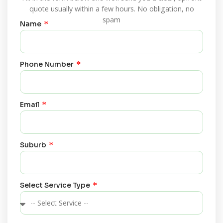
quote usually within a few hours. No obligation, no
spam
Name
Phone Number
Email
Suburb
Select Service Type