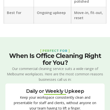
polished
Best for
Ongoing upkeep
Move-in, fit-out,
reset
[
PERFECT FOR
]
When Is Office Cleaning Right
for You?
Our commercial cleaning service suits a wide range of
Melbourne workplaces. Here are the most common reasons
businesses call us in:
Daily or Weekly Upkeep
Keep your workspace consistently clean and
presentable for staff and clients, without anyone on
your team having to lift a finger.