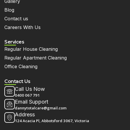
Gallery
Blog
Contact us
Careers With Us
Services
Regular House Cleaning
Regular Apartment Cleaning
Office Cleaning
Contact Us
Call Us Now
0400 067 791
Email Support
dannytotalcare@gmail.com
Address
124 Acacia Pl, Abbotsford 3067, Victoria