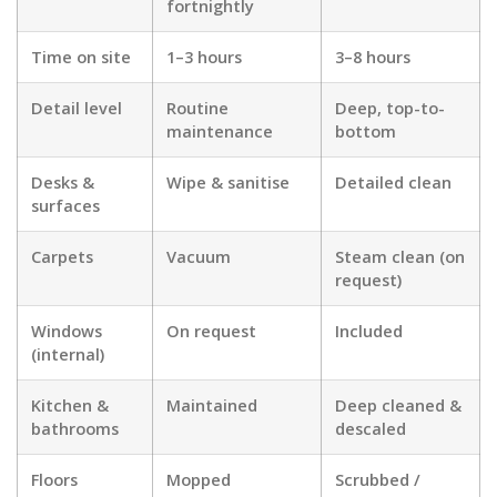
fortnightly
Time on site
1–3 hours
3–8 hours
Detail level
Routine
Deep, top-to-
maintenance
bottom
Desks &
Wipe & sanitise
Detailed clean
surfaces
Carpets
Vacuum
Steam clean (on
request)
Windows
On request
Included
(internal)
Kitchen &
Maintained
Deep cleaned &
bathrooms
descaled
Floors
Mopped
Scrubbed /