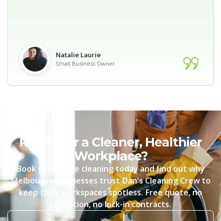
Natalie Laurie
Small Business Owner
Ready for a Cleaner, Healthier
Workplace?
Book your office cleaning today and find out why
Melbourne businesses trust Dan's Cleaning Crew to
keep their workspaces spotless. Free quote, no
obligation, no lock-in contracts.