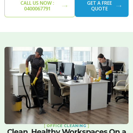
CALL US NOW :
GET A FREE
0400067791
QUOTE
[
OFFICE CLEANING
]
Clean, Healthy Workspaces On a