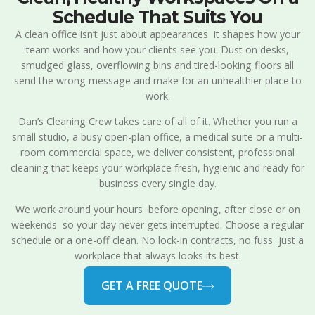
Schedule That Suits You
A clean office isn’t just about appearances it shapes how your
team works and how your clients see you. Dust on desks,
smudged glass, overflowing bins and tired-looking floors all
send the wrong message and make for an unhealthier place to
work.
Dan’s Cleaning Crew takes care of all of it. Whether you run a
small studio, a busy open-plan office, a medical suite or a multi-
room commercial space, we deliver consistent, professional
cleaning that keeps your workplace fresh, hygienic and ready for
business every single day.
We work around your hours before opening, after close or on
weekends so your day never gets interrupted. Choose a regular
schedule or a one-off clean. No lock-in contracts, no fuss just a
workplace that always looks its best.
GET A FREE QUOTE