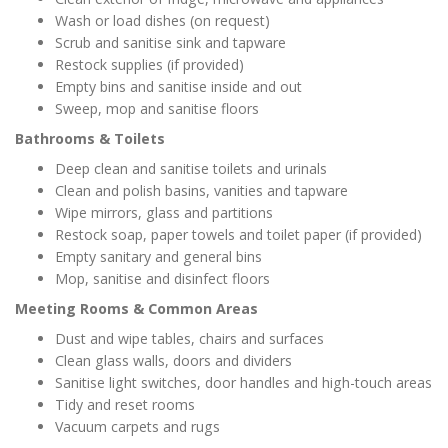
Wash or load dishes (on request)
Scrub and sanitise sink and tapware
Restock supplies (if provided)
Empty bins and sanitise inside and out
Sweep, mop and sanitise floors
Bathrooms & Toilets
Deep clean and sanitise toilets and urinals
Clean and polish basins, vanities and tapware
Wipe mirrors, glass and partitions
Restock soap, paper towels and toilet paper (if provided)
Empty sanitary and general bins
Mop, sanitise and disinfect floors
Meeting Rooms & Common Areas
Dust and wipe tables, chairs and surfaces
Clean glass walls, doors and dividers
Sanitise light switches, door handles and high-touch areas
Tidy and reset rooms
Vacuum carpets and rugs