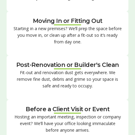
Moving In or Fitting Out
Starting in a new premises? We’ll prep the space before
you move in, or clean up after a fit-out so it’s ready
from day one.
Post-Renovation or Builder's Clean
Fit-out and renovation dust gets everywhere. We
remove fine dust, debris and grime so your space is
safe and ready to occupy.
Before a Client Visit or Event
Hosting an important meeting, inspection or company
event? We’ll have your office looking immaculate
before anyone arrives.