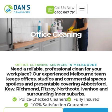
Call Us Now
0400 067 791
Office Cleaning
OFFICE CLEANING SERVICES IN MELBOURNE
Need a reliable, professional clean for your
workplace? Our experienced Melbourne team
keeps offices, studios and commercial spaces
spotless and presentable covering Abbotsford,
Kew, Richmond, Fitzroy, Northcote, Ivanhoe and
surrounding inner suburbs.
Police-Checked Cleaners
Fully Insured
100% Satisfaction Guarantee