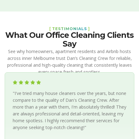
[
TESTIMONIALS
]
What Our Office Cleaning Clients
Say
See why homeowners, apartment residents and Airbnb hosts
across inner Melbourne trust Dan’s Cleaning Crew for reliable,
professional and high-quality cleaning that consistently leaves
every space fresh and spotless.
"I've tried many house cleaners over the years, but none
compare to the quality of Dan's Cleaning Crew. After
more than a year with them, I'm absolutely thrilled! They
are always professional and detail-oriented, leaving my
home spotless. I highly recommend their services for
anyone seeking top-notch cleaning!"