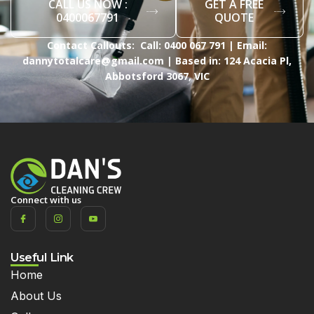
CALL US NOW :
GET A FREE
0400067791
QUOTE
Contact Callouts: Call: 0400 067 791 | Email:
dannytotalcare@gmail.com | Based in: 124 Acacia Pl,
Abbotsford 3067, VIC
Connect with us
Useful Link
Home
About Us