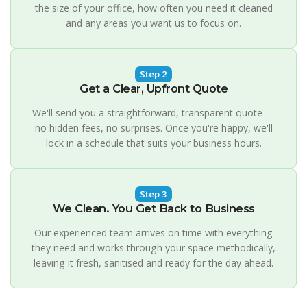
the size of your office, how often you need it cleaned
and any areas you want us to focus on.
Step 2
Get a Clear, Upfront Quote
We'll send you a straightforward, transparent quote —
no hidden fees, no surprises. Once you're happy, we'll
lock in a schedule that suits your business hours.
Step 3
We Clean. You Get Back to Business
Our experienced team arrives on time with everything
they need and works through your space methodically,
leaving it fresh, sanitised and ready for the day ahead.