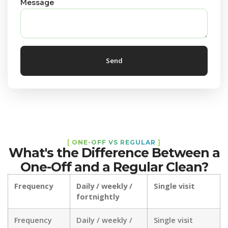
Message
Send
[
ONE-OFF VS REGULAR
]
What's the Difference Between a
One-Off and a Regular Clean?
Frequency
Daily / weekly /
Single visit
fortnightly
Frequency
Daily / weekly /
Single visit