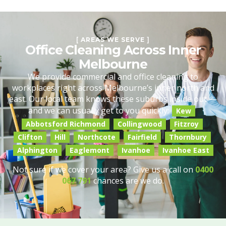
[
AREAS WE SERVE
]
Office Cleaning Across Inner
Melbourne
We provide commercial and office cleaning to
workplaces right across Melbourne’s inner north and
east. Our local team knows these suburbs inside out —
and we can usually get to you quickly:
Kew
Abbotsford Richmond
Collingwood
Fitzroy
Clifton
Hill
Northcote
Fairfield
Thornbury
Alphington
Eaglemont
Ivanhoe
Ivanhoe East
Not sure if we cover your area? Give us a call on
0400
067 791
chances are we do.