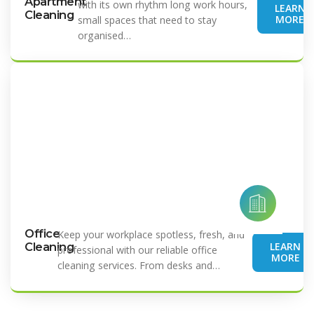
Apartment
with its own rhythm long work hours,
LEARN
Cleaning
MORE
small spaces that need to stay
organised…
Office
Keep your workplace spotless, fresh, and
LEARN
Cleaning
professional with our reliable office
MORE
cleaning services. From desks and…