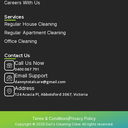
Careers With Us
Services
Regular House Cleaning
Regular Apartment Cleaning
Office Cleaning
Contact Us
Call Us Now
0400 067 791
Email Support
dannytotalcare@gmail.com
Address
124 Acacia Pl, Abbotsford 3067, Victoria
Terms & Conditions
Privacy Policy
Copyright © 2026 Dan's Cleaning Crew. All rights reserved.