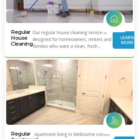
Regular
Our regular house cleaning service is
LEARN
House
designed for homeowners, renters and
MORE
Cleaning
families who want a clean, fresh…
Regular
Apartment living in Melbourne comes