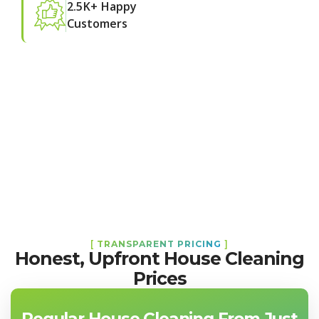
2.5K+ Happy
Customers
[
TRANSPARENT PRICING
]
Honest, Upfront House Cleaning
Prices
Regular House Cleaning From Just