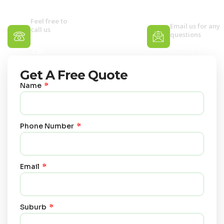
clean or a one-off deep refresh.
Feel free to
Email us for any
call us
questions
0400 067
dannytotalc
791
Get A Free Quote
Name
Phone Number
Email
Suburb