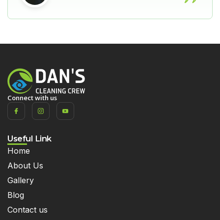
Connect with us
Useful Link
Home
About Us
Gallery
Blog
Contact us