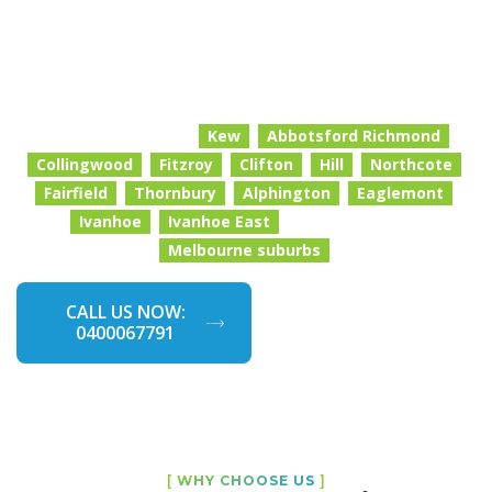
real attention to detail. We focus on the areas that
matter most: kitchens, bathrooms, bedrooms, living
spaces, floors, surfaces and all those high-touch zones
that need extra care.
We proudly service
Kew
Abbotsford Richmond
Collingwood
Fitzroy
Clifton
Hill
Northcote
Fairfield
Thornbury
Alphington
Eaglemont
and surrounding
Ivanhoe
Ivanhoe East
.
Melbourne suburbs
CALL US NOW:
GET A FREE
0400067791
QUOTE NOW
[
WHY CHOOSE US
]