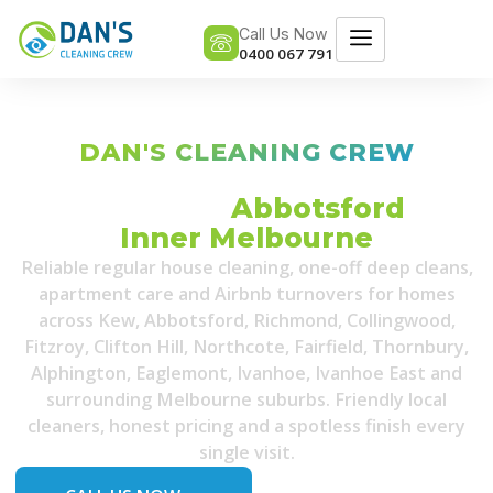
Call Us Now
0400 067 791
DAN'S CLEANING CREW
Professional House Cleaning
Services in
Abbotsford
&
Inner Melbourne
Reliable regular house cleaning, one-off deep cleans,
apartment care and Airbnb turnovers for homes
across Kew, Abbotsford, Richmond, Collingwood,
Fitzroy, Clifton Hill, Northcote, Fairfield, Thornbury,
Alphington, Eaglemont, Ivanhoe, Ivanhoe East and
surrounding Melbourne suburbs. Friendly local
cleaners, honest pricing and a spotless finish every
single visit.