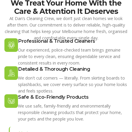
We Treat Your Home With the
Care & Attention It Deserves
At Dan’s Cleaning Crew, we don’t just clean homes we look
after them. Our commitment is to deliver reliable, high-quality
cleaning that helps keep your Melbourne home fresh, organised
and comfortable every single day.
Professional & Trusted Cleaners
Our experienced, police-checked team brings genuine
pride to every clean, ensuring dependable service and
consistent results in every room.
Detailed & Thorough Cleaning
We don't cut corners — literally. From skirting boards to
splashbacks, we cover every surface so your home looks
and feels spotless.
Safe & Eco-Friendly Products
We use safe, family-friendly and environmentally
responsible cleaning products that protect your home,
your pets and the people you love.