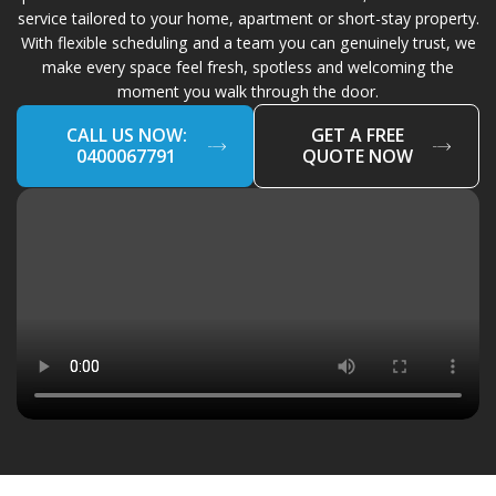
service tailored to your home, apartment or short-stay property.
With flexible scheduling and a team you can genuinely trust, we
make every space feel fresh, spotless and welcoming the
moment you walk through the door.
CALL US NOW:
GET A FREE
0400067791
QUOTE NOW