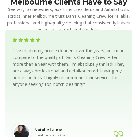
Melbourne Clients Have to Say
See why homeowners, apartment residents and Airbnb hosts
across inner Melbourne trust Dan’s Cleaning Crew for reliable,
professional and high-quality cleaning that consistently leaves
every space fresh and spotless.
"I've tried many house cleaners over the years, but none
compare to the quality of Dan's Cleaning Crew. After
more than a year with them, I'm absolutely thrilled! They
are always professional and detail-oriented, leaving my
home spotless. I highly recommend their services for
anyone seeking top-notch cleaning!"
Natalie Laurie
Small Business Owner