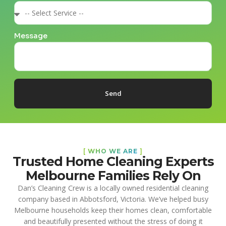
Message
Send
[
WHO WE ARE
]
Trusted Home Cleaning Experts
Melbourne Families Rely On
Dan’s Cleaning Crew is a locally owned residential cleaning
company based in Abbotsford, Victoria. We’ve helped busy
Melbourne households keep their homes clean, comfortable
and beautifully presented without the stress of doing it