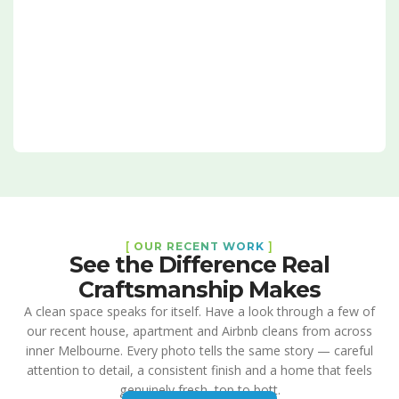
[
OUR RECENT WORK
]
See the Difference Real
Craftsmanship Makes
A clean space speaks for itself. Have a look through a few of
our recent house, apartment and Airbnb cleans from across
inner Melbourne. Every photo tells the same story — careful
attention to detail, a consistent finish and a home that feels
genuinely fresh, top to bott.