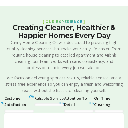
[
OUR EXPERIENCE
]
Creating Cleaner, Healthier &
Happier Homes Every Day
Danny Home Cleaning Crew is dedicated to providing high-
quality cleaning services that make your daily life easier. From
routine house cleaning to detailed apartment and Airbnb
cleaning, our team works with care, consistency, and
professionalism in every job we take on.
We focus on delivering spotless results, reliable service, and a
stress-free experience so you can enjoy a fresh and welcoming
space without the hassle of cleaning yourself.
0
%
Customer
Reliable Service
Attention To
On-Time
0
%
0
%
0
%
Satisfaction
Detail
Cleaning