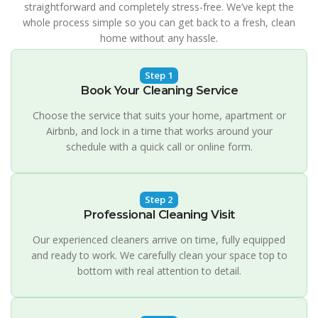
straightforward and completely stress-free. We’ve kept the
whole process simple so you can get back to a fresh, clean
home without any hassle.
Step 1
Book Your Cleaning Service
Choose the service that suits your home, apartment or
Airbnb, and lock in a time that works around your
schedule with a quick call or online form.
Step 2
Professional Cleaning Visit
Our experienced cleaners arrive on time, fully equipped
and ready to work. We carefully clean your space top to
bottom with real attention to detail.