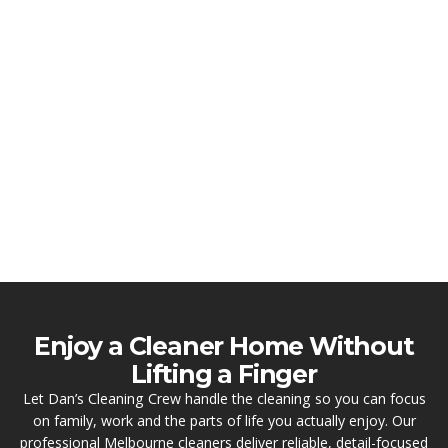
Enjoy a Cleaner Home Without
Lifting a Finger
Let Dan’s Cleaning Crew handle the cleaning so you can focus
on family, work and the parts of life you actually enjoy. Our
professional Melbourne cleaners deliver reliable, detail-focused