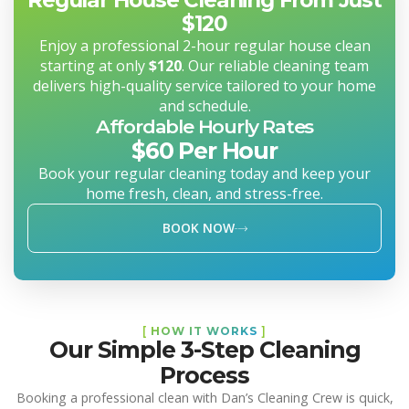
$120
Enjoy a professional 2-hour regular house clean
starting at only
$120
. Our reliable cleaning team
delivers high-quality service tailored to your home
and schedule.
Affordable Hourly Rates
$60 Per Hour
Book your regular cleaning today and keep your
home fresh, clean, and stress-free.
BOOK NOW
[
HOW IT WORKS
]
Our Simple 3-Step Cleaning
Process
Booking a professional clean with Dan’s Cleaning Crew is quick,