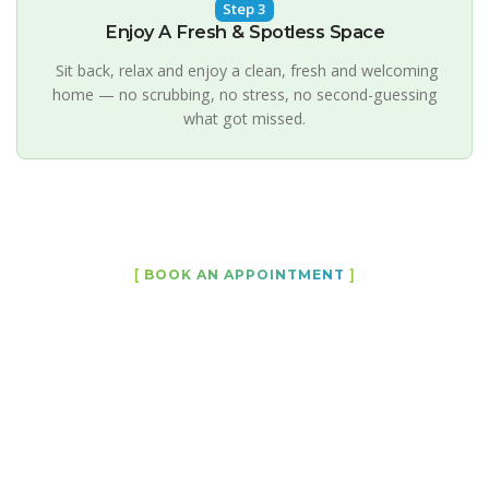
Step 3
Enjoy A Fresh & Spotless Space
Sit back, relax and enjoy a clean, fresh and welcoming
home — no scrubbing, no stress, no second-guessing
what got missed.
[
BOOK AN APPOINTMENT
]
Let Us Bring Back the Shine to
Your Home
Professional cleaning services designed to keep your
Melbourne home, apartment or Airbnb fresh,
spotless and welcoming all year round. Our
experienced team delivers reliable, detail-focused
work with flexible scheduling and a level of service
you can genuinely count on whether it's a weekly