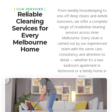
[
OUR SERVICES
]
From weekly housekeeping to
Reliable
one-off deep cleans and Airbnb
Cleaning
turnovers, we offer a complete
Services for
range of residential cleaning
services across inner
Every
Melbourne. Every clean is
Melbourne
carried out by our experienced
Home
team with the same care,
consistency and attention to
detail — whether it’s a two-
bedroom apartment in
Richmond or a family home in
Kew.