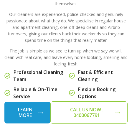
themselves.
Our cleaners are experienced, police-checked and genuinely
passionate about what they do. We specialise in regular house
and apartment cleaning, one-off deep cleans and Airbnb
turnovers, giving our clients back their weekends so they can
spend time on the things that really matter.
The job is simple as we see it: turn up when we say we will,
clean with real care, and leave every home looking, smelling and
feeling fresh.
Professional Cleaning
Fast & Efficient
Team
Cleaning
Reliable & On-Time
Flexible Booking
Service
Options
LEARN
CALL US NOW :
MORE
0400067791