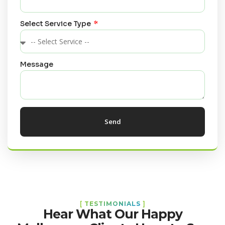
Select Service Type
Message
Send
[
TESTIMONIALS
]
Hear What Our Happy