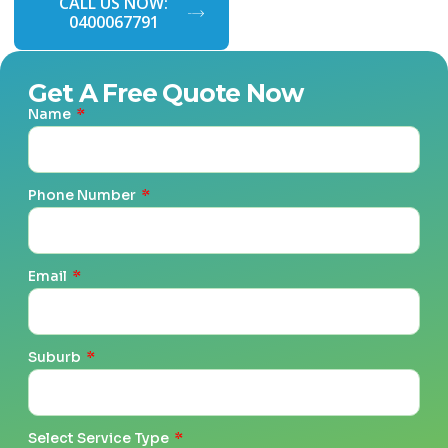
CALL US NOW:
GET A FREE
0400067791
QUOTE NOW
Get A Free Quote Now
Name
Phone Number
Email
Suburb
Select Service Type