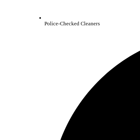
Police-Checked Cleaners