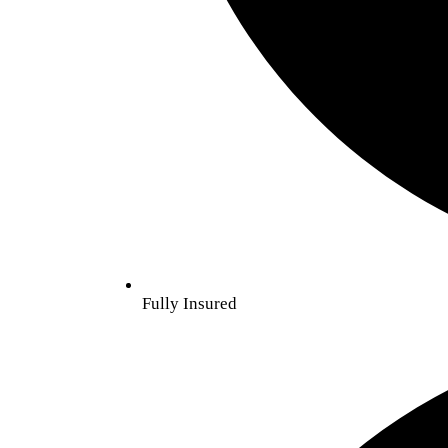
Fully Insured