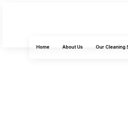
Home
About Us
Our Cleaning 