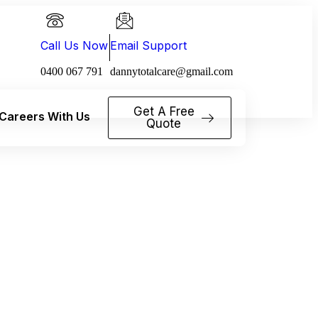
Call Us Now
Email Support
0400 067 791
dannytotalcare@gmail.com
Get A Free
Careers With Us
Quote