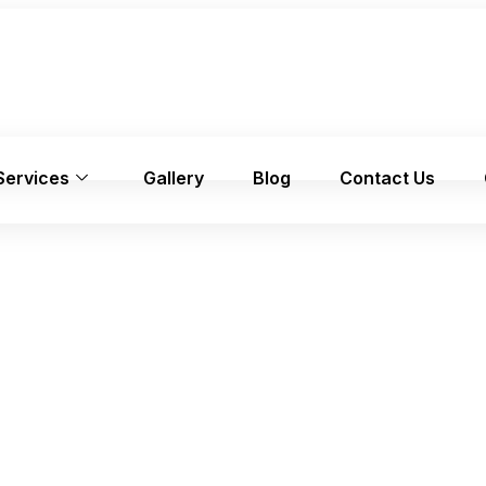
Services
Gallery
Blog
Contact Us